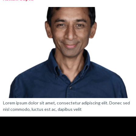
Lorem ipsum dolor sit amet, consectetur adipiscing elit. Donec sed
nisl commodo, luctus est ac, dapibus velit