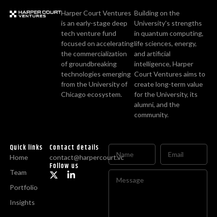
Harper Court Ventures
Building on the
is an early-stage deep
University's strengths
tech venture fund
in quantum computing,
focused on accelerating
life sciences, energy,
the commercialization
and artificial
of groundbreaking
intelligence, Harper
technologies emerging
Court Ventures aims to
from the University of
create long-term value
Chicago ecosystem.
for the University, its
alumni, and the
community.
Quick links
Contact details
Home
contact@harpercourt.vc
Follow us
Team
Portfolio
Insights