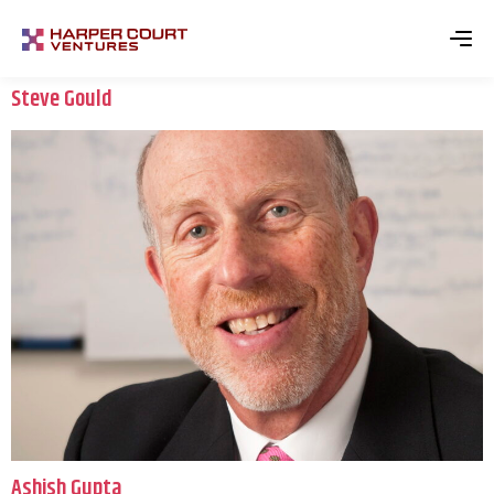
Steve Gould
Ashish Gupta