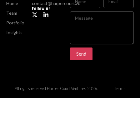
Home
contact@harpercourt.vc
Follow us
Team
Portfolio
Insights
Send
All rights reserved Harper Court Ventures 2026.
Terms