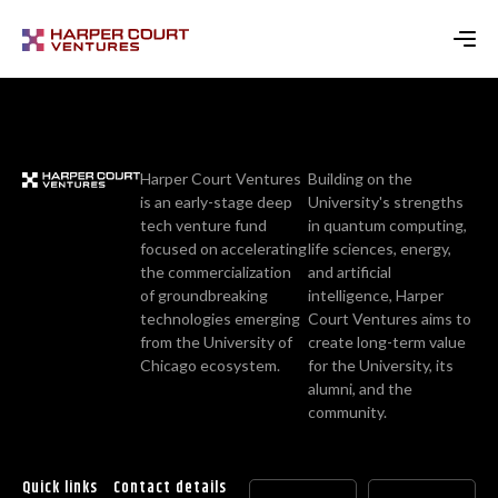
Harper Court Ventures
Building on the
is an early-stage deep
University's strengths
tech venture fund
in quantum computing,
focused on accelerating
life sciences, energy,
the commercialization
and artificial
of groundbreaking
intelligence, Harper
technologies emerging
Court Ventures aims to
from the University of
create long-term value
Chicago ecosystem.
for the University, its
alumni, and the
community.
Quick links
Contact details