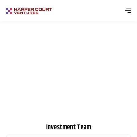
Meet the Team​
Investment Team