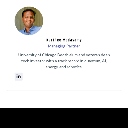
Karthee Madasamy
Managing Partner
University of Chicago Booth alum and veteran deep
tech investor with a track record in quantum, AI,
energy, and robotics.