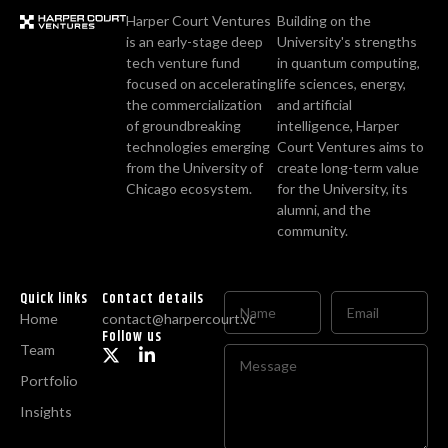
Harper Court Ventures
Building on the
is an early-stage deep
University's strengths
tech venture fund
in quantum computing,
focused on accelerating
life sciences, energy,
the commercialization
and artificial
of groundbreaking
intelligence, Harper
technologies emerging
Court Ventures aims to
from the University of
create long-term value
Chicago ecosystem.
for the University, its
alumni, and the
community.
Quick links
Contact details
Home
contact@harpercourt.vc
Follow us
Team
Portfolio
Insights