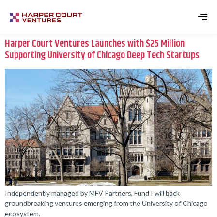
Harper Court Ventures Launches with $25 Million
Supporting University of Chicago Deep Tech Startups
Independently managed by MFV Partners, Fund I will back
groundbreaking ventures emerging from the University of Chicago
ecosystem.