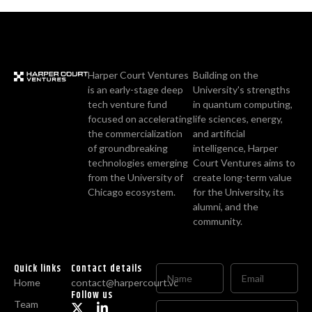
Harper Court Ventures
Building on the
is an early-stage deep
University's strengths
tech venture fund
in quantum computing,
focused on accelerating
life sciences, energy,
the commercialization
and artificial
of groundbreaking
intelligence, Harper
technologies emerging
Court Ventures aims to
from the University of
create long-term value
Chicago ecosystem.
for the University, its
alumni, and the
community.
Quick links
Contact details
Home
contact@harpercourt.vc
Follow us
Team