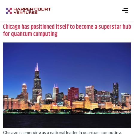
Chicago has positioned itself to become a superstar hub
for quantum computing
Chicago is emerging as a national leader in quantum computing,