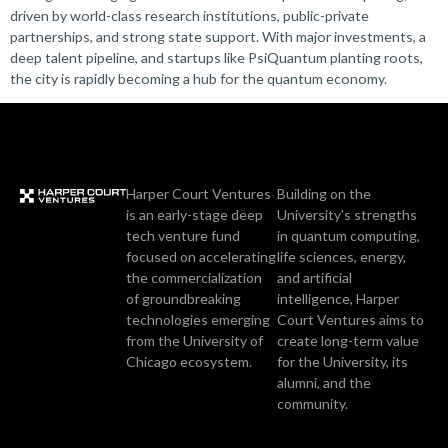
driven by world-class research institutions, public-private
partnerships, and strong state support. With major investments, a
deep talent pipeline, and startups like PsiQuantum planting roots,
the city is rapidly becoming a hub for the quantum economy.
Harper Court Ventures
Building on the
is an early-stage deep
University's strengths
tech venture fund
in quantum computing,
focused on accelerating
life sciences, energy,
the commercialization
and artificial
of groundbreaking
intelligence, Harper
technologies emerging
Court Ventures aims to
from the University of
create long-term value
Chicago ecosystem.
for the University, its
alumni, and the
community.