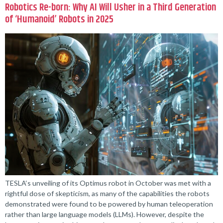
Robotics Re-born: Why AI Will Usher in a Third Generation
of ‘Humanoid’ Robots in 2025
TESLA‘s unveiling of its Optimus robot in October was met with a
rightful dose of skepticism, as many of the capabilities the robots
demonstrated were found to be powered by human teleoperation
rather than large language models (LLMs). However, despite the