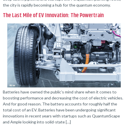
the city is rapidly becoming a hub for the quantum economy.
The Last Mile of EV Innovation: The Powertrain
Batteries have owned the public’s mind share when it comes to
boosting performance and decreasing the cost of electric vehicles.
And for good reason. The battery accounts for roughly half the
total cost of an EV. Batteries have been undergoing significant
innovations in recent years with startups such as QuantumScape
and Ample looking into solid-state […]