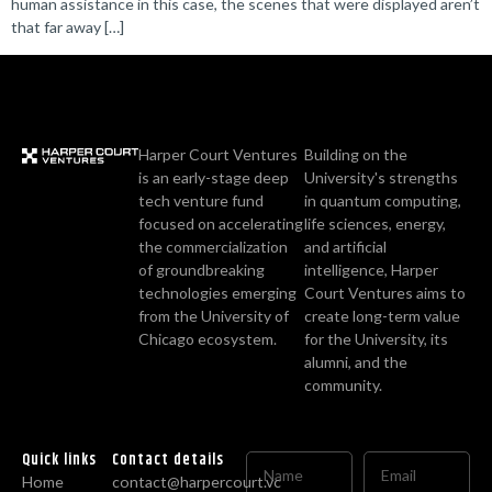
human assistance in this case, the scenes that were displayed aren’t
that far away […]
Harper Court Ventures
Building on the
is an early-stage deep
University's strengths
tech venture fund
in quantum computing,
focused on accelerating
life sciences, energy,
the commercialization
and artificial
of groundbreaking
intelligence, Harper
technologies emerging
Court Ventures aims to
from the University of
create long-term value
Chicago ecosystem.
for the University, its
alumni, and the
community.
Quick links
Contact details
Home
contact@harpercourt.vc