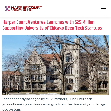
Harper Court Ventures Launches with $25 Million
Supporting University of Chicago Deep Tech Startups
Independently managed by MFV Partners, Fund I will back
groundbreaking ventures emerging from the University of Chicago
ecosystem.