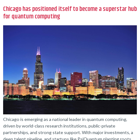
Chicago has positioned itself to become a superstar hub
for quantum computing
Chicago is emerging as a national leader in quantum computing,
driven by world-class research institutions, public-private
partnerships, and strong state support. With major investments, a
deep talent pipeline, and startups like PsiQuantum planting roots,