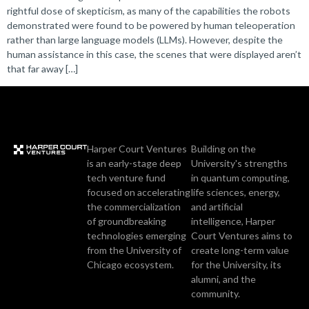
rightful dose of skepticism, as many of the capabilities the robots
demonstrated were found to be powered by human teleoperation
rather than large language models (LLMs). However, despite the
human assistance in this case, the scenes that were displayed aren’t
that far away […]
Harper Court Ventures
Building on the
is an early-stage deep
University's strengths
tech venture fund
in quantum computing,
focused on accelerating
life sciences, energy,
the commercialization
and artificial
of groundbreaking
intelligence, Harper
technologies emerging
Court Ventures aims to
from the University of
create long-term value
Chicago ecosystem.
for the University, its
alumni, and the
community.