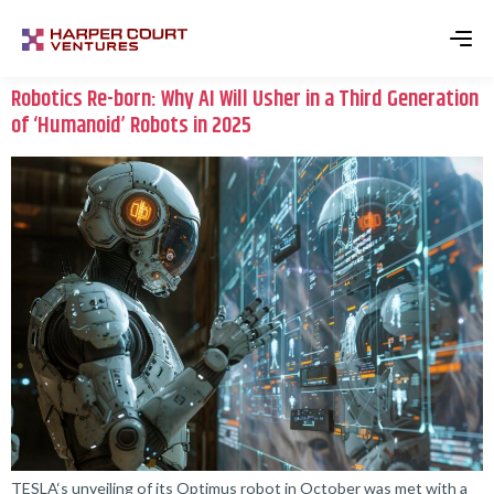
Robotics Re-born: Why AI Will Usher in a Third Generation
of ‘Humanoid’ Robots in 2025
TESLA‘s unveiling of its Optimus robot in October was met with a