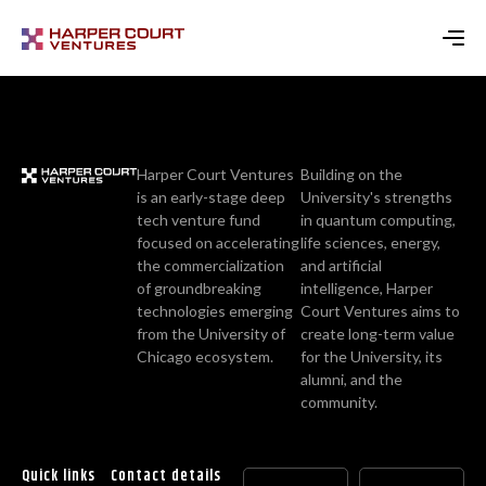
Harper Court Ventures
Building on the
is an early-stage deep
University's strengths
tech venture fund
in quantum computing,
focused on accelerating
life sciences, energy,
the commercialization
and artificial
of groundbreaking
intelligence, Harper
technologies emerging
Court Ventures aims to
from the University of
create long-term value
Chicago ecosystem.
for the University, its
alumni, and the
community.
Quick links
Contact details