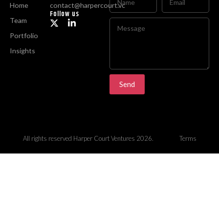
Home
contact@harpercourt.vc
Follow us
Team
Portfolio
Insights
Send
All rights reserved Harper Court Ventures 2026.
Terms